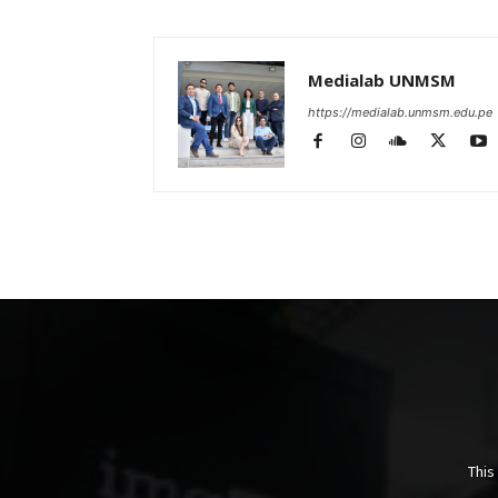
Medialab UNMSM
https://medialab.unmsm.edu.pe
This