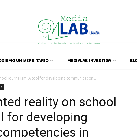
ODISMO UNIVERSITARIO
MEDIALAB INVESTIGA
BL
chool journalism: A tool for developing communication...
ia
ted reality on school
l for developing
competencies in