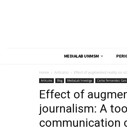
MEDIALAB UNMSM
PERI
Home
Artículos
Effect of augmented reality on s
Artículos
Blog
MediaLab Investiga
Carlos Fernandez Garc
Effect of augmen
journalism: A too
communication 