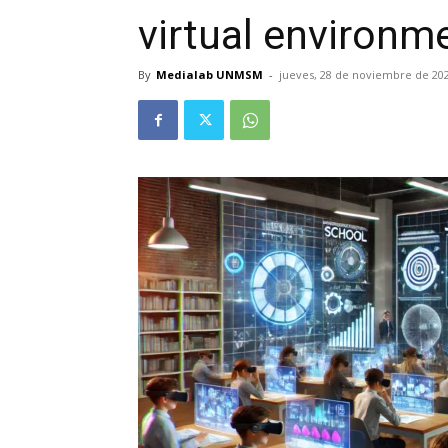
virtual environm
By
Medialab UNMSM
-
jueves, 28 de noviembre de 20