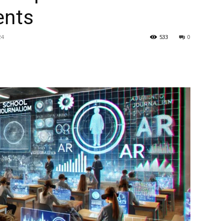
ents
24
533
0