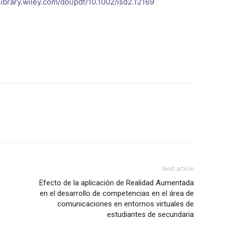
elibrary.wiley.com/doi/pdf/10.1002/isd2.12169
Next article
Efecto de la aplicación de Realidad Aumentada
en el desarrollo de competencias en el área de
comunicaciones en entornos virtuales de
estudiantes de secundaria