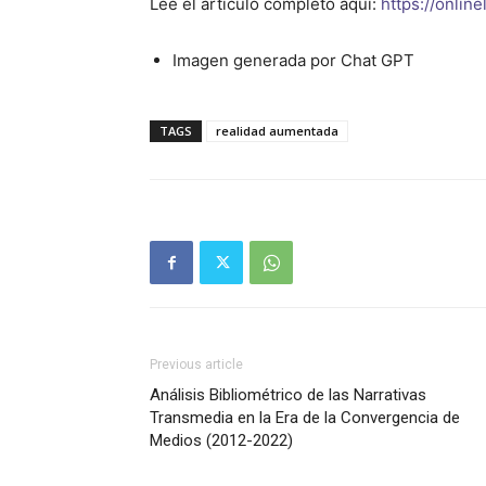
Lee el articulo completo aqui:
https://onlin
Imagen generada por Chat GPT
TAGS
realidad aumentada
Previous article
Análisis Bibliométrico de las Narrativas
Transmedia en la Era de la Convergencia de
Medios (2012-2022)