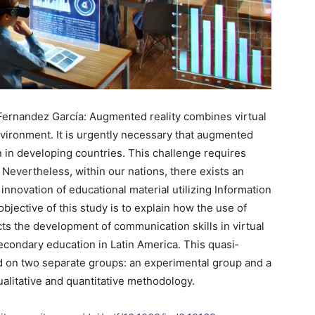
 Fernandez García: Augmented reality combines virtual
vironment. It is urgently necessary that augmented
n in developing countries. This challenge requires
Nevertheless, within our nations, there exists an
nnovation of educational material utilizing Information
ective of this study is to explain how the use of
cts the development of communication skills in virtual
econdary education in Latin America. This quasi‐
 on two separate groups: an experimental group and a
alitative and quantitative methodology.