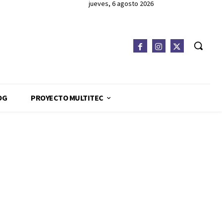
jueves, 6 agosto 2026
OG
PROYECTO MULTITEC