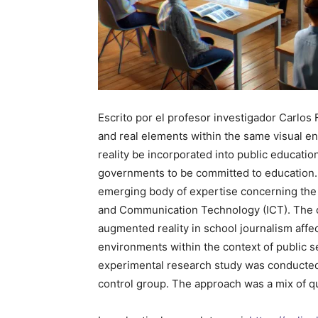
Escrito por el profesor investigador Carlos
and real elements within the same visual en
reality be incorporated into public educatio
governments to be committed to education. 
emerging body of expertise concerning the i
and Communication Technology (ICT). The obj
augmented reality in school journalism affe
environments within the context of public s
experimental research study was conducted
control group. The approach was a mix of qu