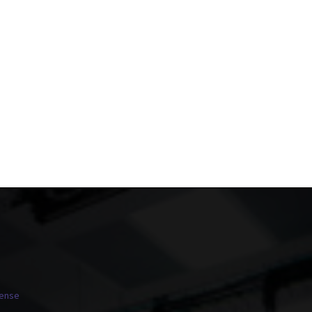
cense