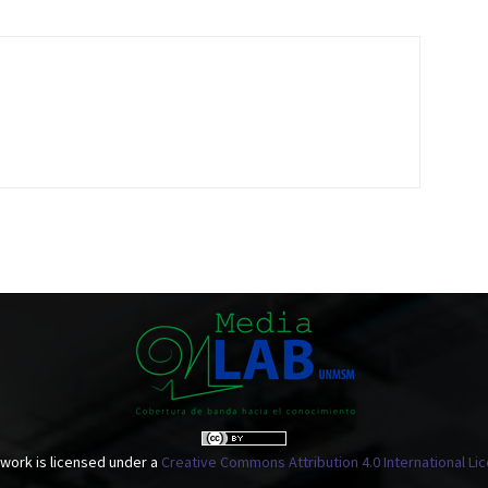
 work is licensed under a
Creative Commons Attribution 4.0 International Li